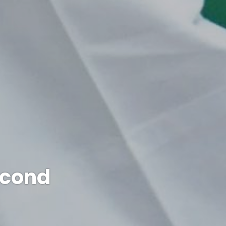
econd