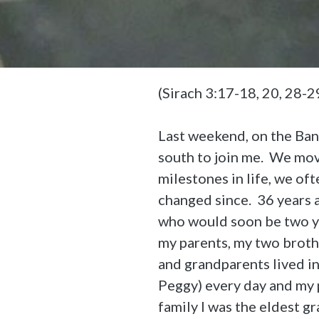
(Sirach 3:17-18, 20, 28-
Last weekend, on the Ba
south to join me. We move
milestones in life, we of
changed since. 36 years 
who would soon be two ye
my parents, my two brothe
and grandparents lived i
Peggy) every day and my 
family I was the eldest g