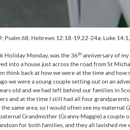
29; Psalm 68; Hebrews 12:18-19,22-24a; Luke 14:1
th
nk Holiday Monday, was the 36
anniversary of my 
d into a house just across the road from St Micha
ten think back at how we were at the time and how
ago we were a young couple setting out on an adven
ars old and we had left behind our families in Sc
rs and at the time I still had all four grandparen
n the same area, so I would often see my maternal
paternal Grandmother (Granny Maggie) a couple of
randson for both families, and they all lavished me