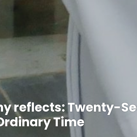
y reflects: Twenty-S
Ordinary Time