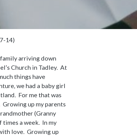
,7-14)
family arriving down
el’s Church in Tadley. At
 much things have
ture, we had a baby girl
otland. For me that was
ts. Growing up my parents
 Grandmother (Granny
 times a week. In my
 with love. Growing up