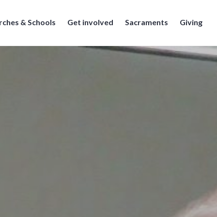
rches & Schools
Get involved
Sacraments
Giving