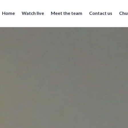
Home
Watch live
Meet the team
Contact us
Chu