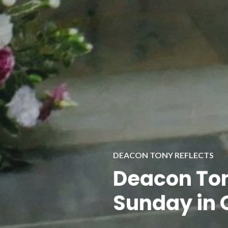
DEACON TONY REFLECTS
Deacon Ton
Sunday in 