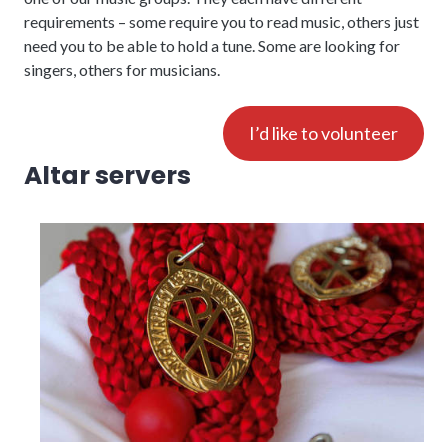
requirements – some require you to read music, others just
need you to be able to hold a tune. Some are looking for
singers, others for musicians.
I’d like to volunteer
Altar servers