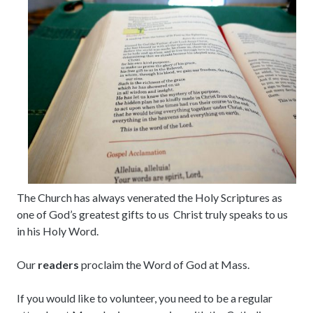
The Church has always venerated the Holy Scriptures as
one of God’s greatest gifts to us Christ truly speaks to us
in his Holy Word.
Our
readers
proclaim the Word of God at Mass.
If you would like to volunteer, you need to be a regular