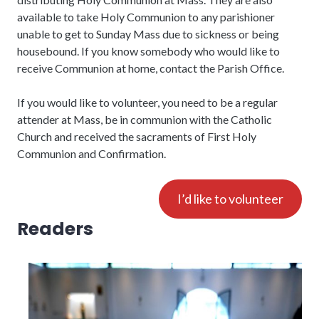
available to take Holy Communion to any parishioner
unable to get to Sunday Mass due to sickness or being
housebound. If you know somebody who would like to
receive Communion at home, contact the Parish Office.
If you would like to volunteer, you need to be a regular
attender at Mass, be in communion with the Catholic
Church and received the sacraments of First Holy
Communion and Confirmation.
I’d like to volunteer
Readers