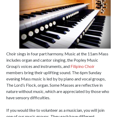
Choir sings in four part harmony. Music at the 11am Mass
includes organ and cantor singing, the Popley Music
Group’s voices and instruments, and
Filipino Choir
members bring their uplifting sound. The 6pm Sunday
evening Mass music is led by by piano and vocal groups,
The Lord’s Flock, organ. Some Masses are reflective in
nature without music, which are appreciated by those who
have sensory difficulties.
If you would like to volunteer as a musician, you will join
one of our music groups. They each have different