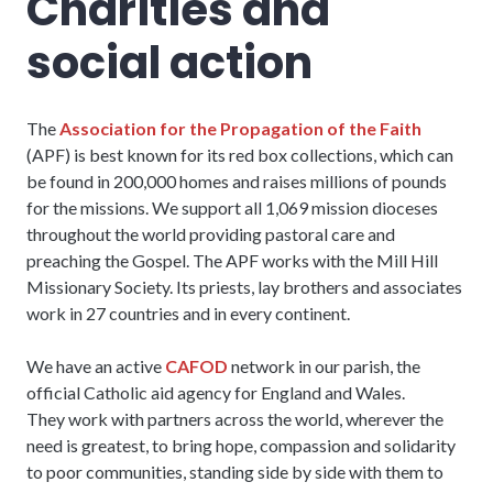
Charities and
social action
The
Association for the Propagation of the Faith
(APF) is best known for its red box collections, which can
be found in 200,000 homes and raises millions of pounds
for the missions. We support all 1,069 mission dioceses
throughout the world providing pastoral care and
preaching the Gospel. The APF works with the Mill Hill
Missionary Society. Its priests, lay brothers and associates
work in 27 countries and in every continent.
We have an active
CAFOD
network in our parish, the
official Catholic aid agency for England and Wales.
They work with partners across the world, wherever the
need is greatest, to bring hope, compassion and solidarity
to poor communities, standing side by side with them to