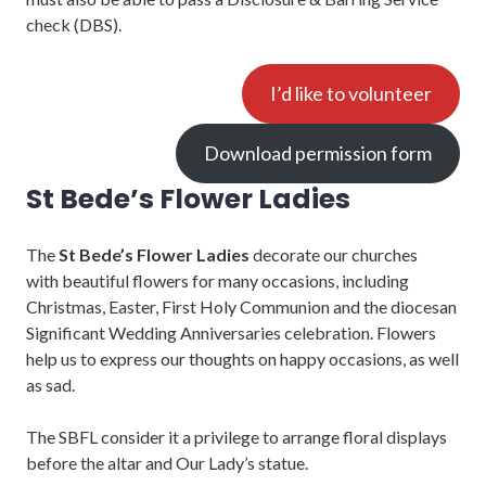
check (DBS).
I’d like to volunteer
Download permission form
St Bede’s Flower Ladies
The
St Bede’s Flower Ladies
decorate our churches
with beautiful flowers for many occasions, including
Christmas, Easter, First Holy Communion and the diocesan
Significant Wedding Anniversaries celebration. Flowers
help us to express our thoughts on happy occasions, as well
as sad.
The SBFL consider it a privilege to arrange floral displays
before the altar and Our Lady’s statue.