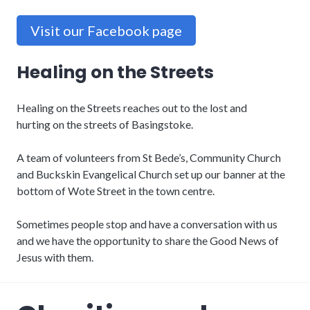
Visit our Facebook page
Healing on the Streets
Healing on the Streets reaches out to the lost and
hurting on the streets of Basingstoke.
A team of volunteers from St Bede’s, Community Church
and Buckskin Evangelical Church set up our banner at the
bottom of Wote Street in the town centre.
Sometimes people stop and have a conversation with us
and we have the opportunity to share the Good News of
Jesus with them.