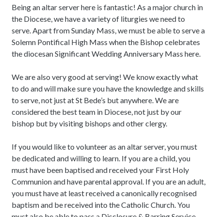
Being an altar server here is fantastic! As a major church in
the Diocese, we have a variety of liturgies we need to
serve. Apart from Sunday Mass, we must be able to serve a
Solemn Pontifical High Mass when the Bishop celebrates
the diocesan Significant Wedding Anniversary Mass here.
We are also very good at serving! We know exactly what
to do and will make sure you have the knowledge and skills
to serve, not just at St Bede’s but anywhere. We are
considered the best team in Diocese, not just by our
bishop but by visiting bishops and other clergy.
If you would like to volunteer as an altar server, you must
be dedicated and willing to learn. If you are a child, you
must have been baptised and received your First Holy
Communion and have parental approval. If you are an adult,
you must have at least received a canonically recognised
baptism and be received into the Catholic Church. You
must also be able to pass a Disclosure & Barring Service