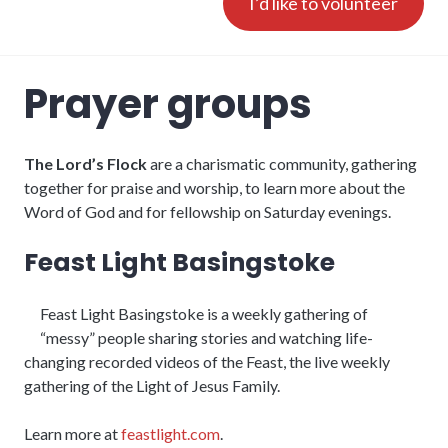
I’d like to volunteer
Prayer groups
The Lord’s Flock
are a charismatic community, gathering
together for praise and worship, to learn more about the
Word of God and for fellowship on Saturday evenings.
Feast Light Basingstoke
Feast Light Basingstoke is a weekly gathering of
“messy” people sharing stories and watching life-
changing recorded videos of the Feast, the live weekly
gathering of the Light of Jesus Family.
Learn more at
feastlight.com
.