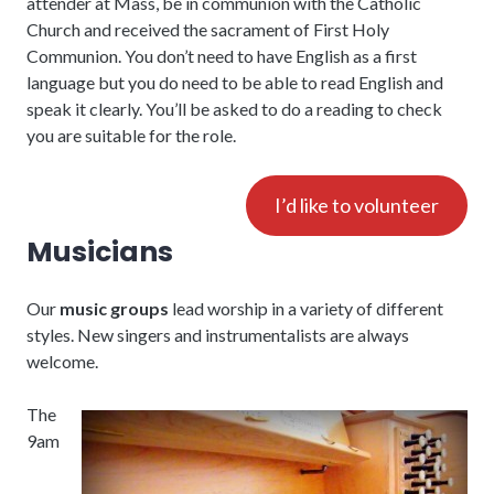
attender at Mass, be in communion with the Catholic
Church and received the sacrament of First Holy
Communion. You don’t need to have English as a first
language but you do need to be able to read English and
speak it clearly. You’ll be asked to do a reading to check
you are suitable for the role.
I’d like to volunteer
Musicians
Our
music groups
lead worship in a variety of different
styles. New singers and instrumentalists are always
welcome.
The
9am