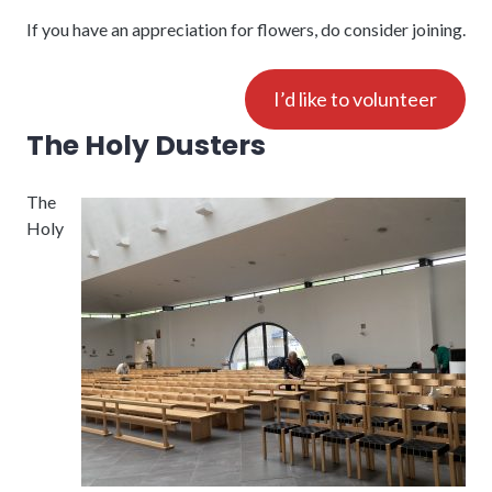
If you have an appreciation for flowers, do consider joining.
I’d like to volunteer
The Holy Dusters
The
Holy