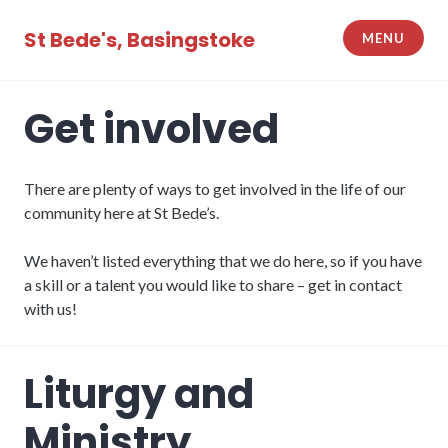
Skip
to
St Bede's, Basingstoke
MENU
content
Get involved
There are plenty of ways to get involved in the life of our
community here at St Bede’s.
We haven’t listed everything that we do here, so if you have
a skill or a talent you would like to share – get in contact
with us!
Liturgy and
Ministry