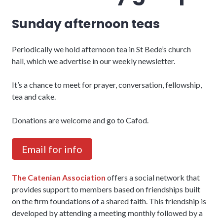
Sunday afternoon teas
Periodically we hold afternoon tea in St Bede’s church
hall, which we advertise in our weekly newsletter.
It’s a chance to meet for prayer, conversation, fellowship,
tea and cake.
Donations are welcome and go to Cafod.
Email for info
The Catenian Association
offers a social network that
provides support to members based on friendships built
on the firm foundations of a shared faith. This friendship is
developed by attending a meeting monthly followed by a