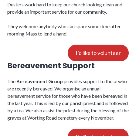
Dusters work hard to keep our church looking clean and
provide an important service for our community.
They welcome anybody who can spare some time after
morning Mass to lend a hand.
I’d like to volunteer
Bereavement Support
The
Bereavement Group
provides support to those who
are recently bereaved. We organise an annual
bereavement service for those who have been bereaved in
the last year. This is led by our parish priest and is followed
by a tea. We also assist the priest during the blessing of the
graves at Worting Road cemetery every November.