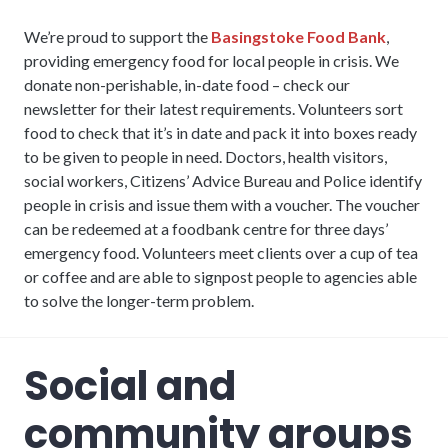
We’re proud to support the
Basingstoke Food Bank
,
providing emergency food for local people in crisis. We
donate non-perishable, in-date food – check our
newsletter for their latest requirements. Volunteers sort
food to check that it’s in date and pack it into boxes ready
to be given to people in need. Doctors, health visitors,
social workers, Citizens’ Advice Bureau and Police identify
people in crisis and issue them with a voucher. The voucher
can be redeemed at a foodbank centre for three days’
emergency food. Volunteers meet clients over a cup of tea
or coffee and are able to signpost people to agencies able
to solve the longer-term problem.
Social and
community groups