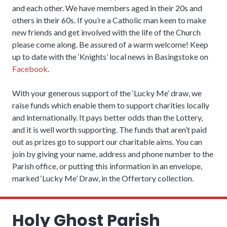
and each other. We have members aged in their 20s and
others in their 60s. If you’re a Catholic man keen to make
new friends and get involved with the life of the Church
please come along. Be assured of a warm welcome! Keep
up to date with the ‘Knights’ local news in Basingstoke on
Facebook
.
With your generous support of the ‘Lucky Me’ draw, we
raise funds which enable them to support charities locally
and internationally. It pays better odds than the Lottery,
and it is well worth supporting. The funds that aren’t paid
out as prizes go to support our charitable aims. You can
join by giving your name, address and phone number to the
Parish office, or putting this information in an envelope,
marked ‘Lucky Me’ Draw, in the Offertory collection.
Holy Ghost Parish