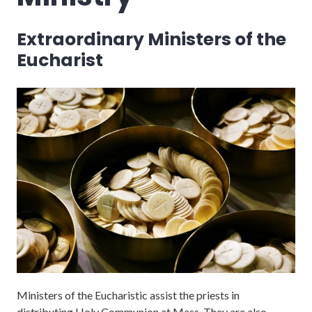
Extraordinary Ministers of the
Eucharist
Ministers of the Eucharistic assist the priests in
distributing Holy Communion at Mass. They are also