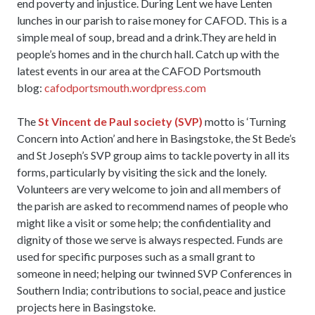
end poverty and injustice. During Lent we have Lenten
lunches in our parish to raise money for CAFOD. This is a
simple meal of soup, bread and a drink.They are held in
people’s homes and in the church hall. Catch up with the
latest events in our area at the CAFOD Portsmouth
blog:
cafodportsmouth.wordpress.com
The
St Vincent de Paul society (SVP)
motto is ‘Turning
Concern into Action’ and here in Basingstoke, the St Bede’s
and St Joseph’s SVP group aims to tackle poverty in all its
forms, particularly by visiting the sick and the lonely.
Volunteers are very welcome to join and all members of
the parish are asked to recommend names of people who
might like a visit or some help; the confidentiality and
dignity of those we serve is always respected. Funds are
used for specific purposes such as a small grant to
someone in need; helping our twinned SVP Conferences in
Southern India; contributions to social, peace and justice
projects here in Basingstoke.