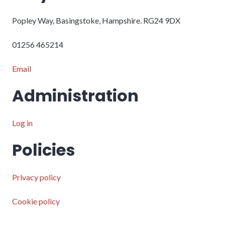
Popley Way, Basingstoke, Hampshire. RG24 9DX
01256 465214
Email
Administration
Log in
Policies
Privacy policy
Cookie policy