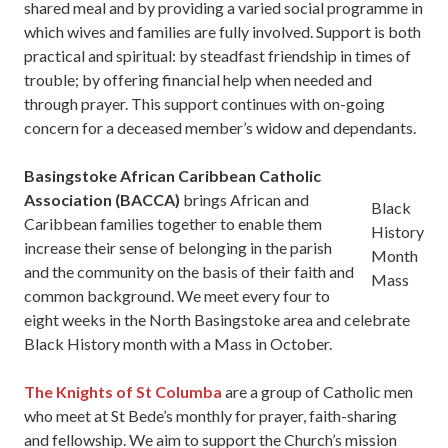
shared meal and by providing a varied social programme in
which wives and families are fully involved. Support is both
practical and spiritual: by steadfast friendship in times of
trouble; by offering financial help when needed and
through prayer. This support continues with on-going
concern for a deceased member’s widow and dependants.
Basingstoke African Caribbean Catholic
Association (BACCA)
brings African and
Black
Caribbean families together to enable them
History
increase their sense of belonging in the parish
Month
and the community on the basis of their faith and
Mass
common background. We meet every four to
eight weeks in the North Basingstoke area and celebrate
Black History month with a Mass in October.
The Knights of St Columba
are a group of Catholic men
who meet at St Bede’s monthly for prayer, faith-sharing
and fellowship. We aim to support the Church’s mission