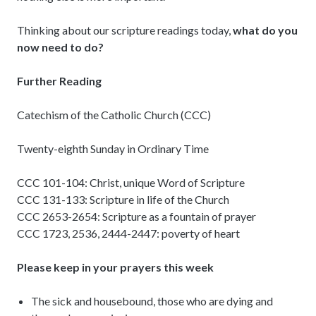
Thinking about our scripture readings today,
what do you
now need to do?
Further Reading
Catechism of the Catholic Church (CCC)
Twenty-eighth Sunday in Ordinary Time
CCC 101-104: Christ, unique Word of Scripture
CCC 131-133: Scripture in life of the Church
CCC 2653-2654: Scripture as a fountain of prayer
CCC 1723, 2536, 2444-2447: poverty of heart
Please keep in your prayers this week
The sick and housebound, those who are dying and