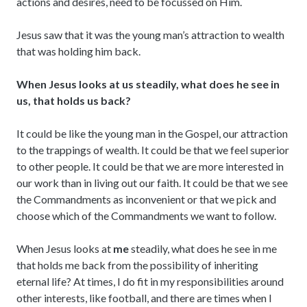
actions and desires, need to be focussed on Him.
Jesus saw that it was the young man’s attraction to wealth
that was holding him back.
When Jesus looks at us steadily, what does he see in
us, that holds us back?
It could be like the young man in the Gospel, our attraction
to the trappings of wealth. It could be that we feel superior
to other people. It could be that we are more interested in
our work than in living out our faith. It could be that we see
the Commandments as inconvenient or that we pick and
choose which of the Commandments we want to follow.
When Jesus looks at
me
steadily, what does he see in me
that holds me back from the possibility of inheriting
eternal life? At times, I do fit in my responsibilities around
other interests, like football, and there are times when I