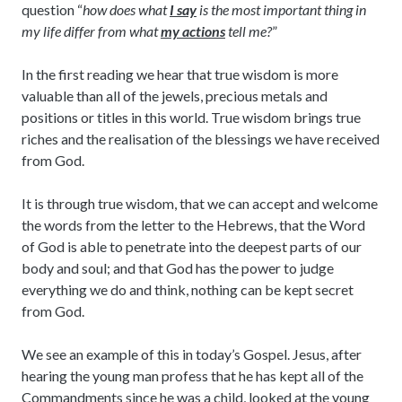
question “
how does what
I say
is the most important thing in
my life differ from what
my actions
tell me?
”
In the first reading we hear that true wisdom is more
valuable than all of the jewels, precious metals and
positions or titles in this world. True wisdom brings true
riches and the realisation of the blessings we have received
from God.
It is through true wisdom, that we can accept and welcome
the words from the letter to the Hebrews, that the Word
of God is able to penetrate into the deepest parts of our
body and soul; and that God has the power to judge
everything we do and think, nothing can be kept secret
from God.
We see an example of this in today’s Gospel. Jesus, after
hearing the young man profess that he has kept all of the
Commandments since he was a child, looked at the young