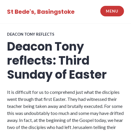
Skip
to
St Bede's, Basingstoke
MENU
content
DEACON TONY REFLECTS
Deacon Tony
reflects: Third
Sunday of Easter
It is difficult for us to comprehend just what the disciples
went through that first Easter. They had witnessed their
teacher being taken away and brutally executed. For some
this was undoubtably too much and some may have drifted
away. In fact, at the beginning of the Gospel today, we hear
two of the disciples who had left Jerusalem telling their