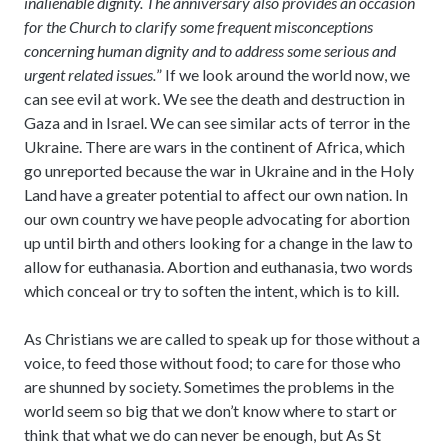
inalienable dignity. The anniversary also provides an occasion
for the Church to clarify some frequent misconceptions
concerning human dignity and to address some serious and
urgent related issues.
” If we look around the world now, we
can see evil at work. We see the death and destruction in
Gaza and in Israel. We can see similar acts of terror in the
Ukraine. There are wars in the continent of Africa, which
go unreported because the war in Ukraine and in the Holy
Land have a greater potential to affect our own nation. In
our own country we have people advocating for abortion
up until birth and others looking for a change in the law to
allow for euthanasia. Abortion and euthanasia, two words
which conceal or try to soften the intent, which is to kill.
As Christians we are called to speak up for those without a
voice, to feed those without food; to care for those who
are shunned by society. Sometimes the problems in the
world seem so big that we don’t know where to start or
think that what we do can never be enough, but As St