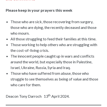
Please keep in your prayers this week
Those who are sick, those recovering from surgery,
those who are dying, the recently deceased and those
who mourn.
All those struggling to feed their families at this time.
Those working to help others who are struggling with
the cost-of-living crisis.
The innocent people caught up in wars and conflicts
around the world, but especially those in Palestine,
Israel, Ukraine, Russia, Syria and Iraq.
Those who have suffered from abuse, those who
struggle to see themselves as being of value and those
who care for them.
th
Deacon Tony Darroch 13
April 2024.