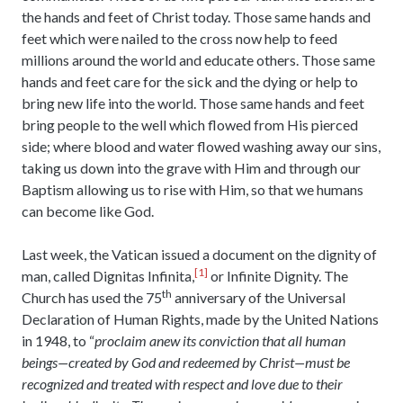
the hands and feet of Christ today. Those same hands and
feet which were nailed to the cross now help to feed
millions around the world and educate others. Those same
hands and feet care for the sick and the dying or help to
bring new life into the world. Those same hands and feet
bring people to the well which flowed from His pierced
side; where blood and water flowed washing away our sins,
taking us down into the grave with Him and through our
Baptism allowing us to rise with Him, so that we humans
can become like God.
Last week, the Vatican issued a document on the dignity of
[1]
man, called Dignitas Infinita,
or Infinite Dignity. The
th
Church has used the 75
anniversary of the Universal
Declaration of Human Rights, made by the United Nations
in 1948, to “
proclaim anew its conviction that all human
beings—created by God and redeemed by Christ—must be
recognized and treated with respect and love due to their