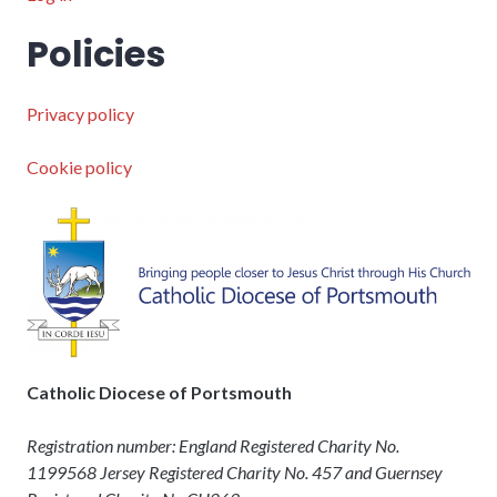
Policies
Privacy policy
Cookie policy
Catholic Diocese of Portsmouth
Registration number: England Registered Charity No.
1199568 Jersey Registered Charity No. 457 and Guernsey