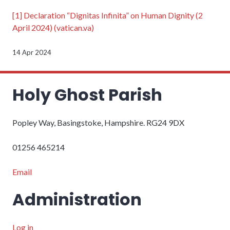
[1]
Declaration “Dignitas Infinita” on Human Dignity (2
April 2024) (vatican.va)
14 Apr 2024
Holy Ghost Parish
Popley Way, Basingstoke, Hampshire. RG24 9DX
01256 465214
Email
Administration
Log in