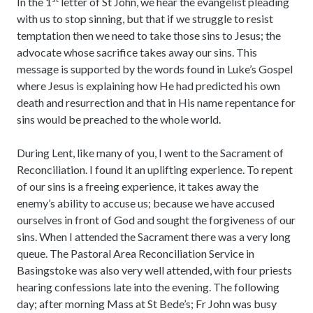
In the 1
letter of St John, we hear the evangelist pleading
with us to stop sinning, but that if we struggle to resist
temptation then we need to take those sins to Jesus; the
advocate whose sacrifice takes away our sins. This
message is supported by the words found in Luke’s Gospel
where Jesus is explaining how He had predicted his own
death and resurrection and that in His name repentance for
sins would be preached to the whole world.
During Lent, like many of you, I went to the Sacrament of
Reconciliation. I found it an uplifting experience. To repent
of our sins is a freeing experience, it takes away the
enemy’s ability to accuse us; because we have accused
ourselves in front of God and sought the forgiveness of our
sins. When I attended the Sacrament there was a very long
queue. The Pastoral Area Reconciliation Service in
Basingstoke was also very well attended, with four priests
hearing confessions late into the evening. The following
day; after morning Mass at St Bede’s; Fr John was busy