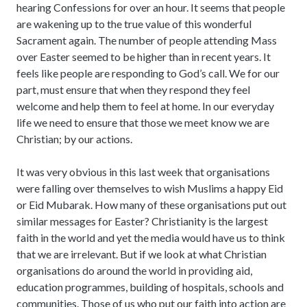
hearing Confessions for over an hour. It seems that people
are wakening up to the true value of this wonderful
Sacrament again. The number of people attending Mass
over Easter seemed to be higher than in recent years. It
feels like people are responding to God’s call. We for our
part, must ensure that when they respond they feel
welcome and help them to feel at home. In our everyday
life we need to ensure that those we meet know we are
Christian; by our actions.
It was very obvious in this last week that organisations
were falling over themselves to wish Muslims a happy Eid
or Eid Mubarak. How many of these organisations put out
similar messages for Easter? Christianity is the largest
faith in the world and yet the media would have us to think
that we are irrelevant. But if we look at what Christian
organisations do around the world in providing aid,
education programmes, building of hospitals, schools and
communities. Those of us who put our faith into action are