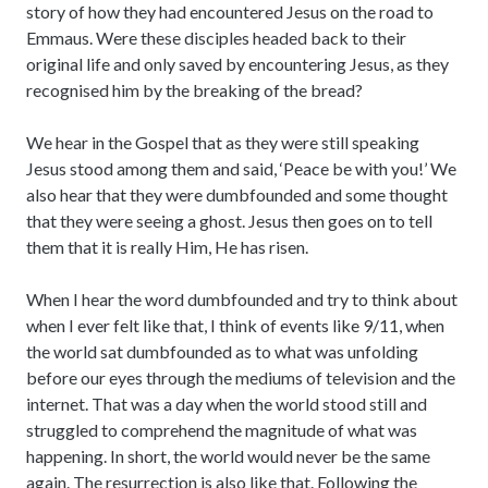
story of how they had encountered Jesus on the road to
Emmaus. Were these disciples headed back to their
original life and only saved by encountering Jesus, as they
recognised him by the breaking of the bread?
We hear in the Gospel that as they were still speaking
Jesus stood among them and said, ‘Peace be with you!’ We
also hear that they were dumbfounded and some thought
that they were seeing a ghost. Jesus then goes on to tell
them that it is really Him, He has risen.
When I hear the word dumbfounded and try to think about
when I ever felt like that, I think of events like 9/11, when
the world sat dumbfounded as to what was unfolding
before our eyes through the mediums of television and the
internet. That was a day when the world stood still and
struggled to comprehend the magnitude of what was
happening. In short, the world would never be the same
again. The resurrection is also like that. Following the