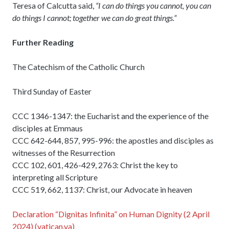
Teresa of Calcutta said,
“I can do things you cannot, you can
do things I cannot; together we can do great things.”
Further Reading
The Catechism of the Catholic Church
Third Sunday of Easter
CCC 1346-1347: the Eucharist and the experience of the
disciples at Emmaus
CCC 642-644, 857, 995-996: the apostles and disciples as
witnesses of the Resurrection
CCC 102, 601, 426-429, 2763: Christ the key to
interpreting all Scripture
CCC 519, 662, 1137: Christ, our Advocate in heaven
Declaration “Dignitas Infinita” on Human Dignity (2 April
2024) (vatican.va)