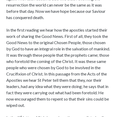
resurrection the world can never be the same as it was
before that day. Now we have hope because our Saviour
has conquered death.
In the first reading we hear how the apostles started their
work of sharing the Good News. First of all, they took the
Good News to the original Chosen People, those chosen
by God to have an integral role in the salvation of mankind.
It was through these people that the prophets came; those
who foretold the coming of the Christ. It was these same
people who were chosen by God to be involved in the
Crucifixion of Christ. In this passage from the Acts of the
Apostles we hear St Peter tell them that they, nor their
leaders, had any idea what they were doing; he says that in
fact they were carrying out what had been foretold. He
now encouraged them to repent so that their sins could be
wiped out.
st