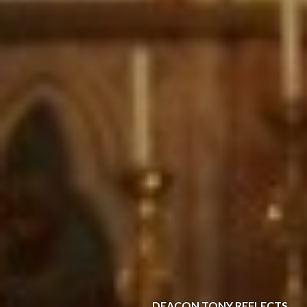
DEACON TONY REFLECTS