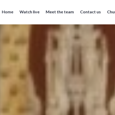
Home
Watch live
Meet the team
Contact us
Chu