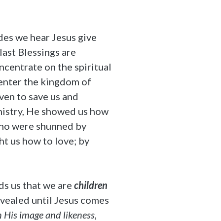
des we hear Jesus give
last Blessings are
centrate on the spiritual
 enter the kingdom of
ven to save us and
inistry, He showed us how
 who were shunned by
ght us how to love; by
ds us that we are
children
revealed until Jesus comes
n His image and likeness,