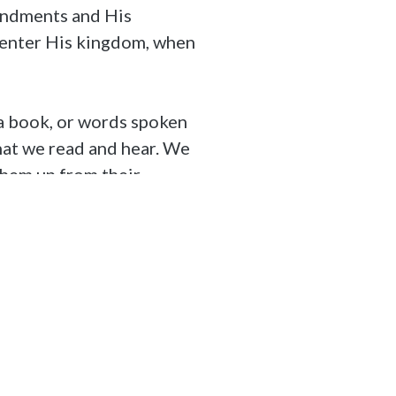
mandments and His
, enter His kingdom, when
n a book, or words spoken
hat we read and hear. We
them up from their