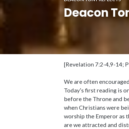
Deacon Tony
[Revelation 7:2-4,9-14; 
We are often encouraged t
Today’s first reading is 
before the Throne and be
when Christians were be
worship the Emperor as t
are we attracted and dist