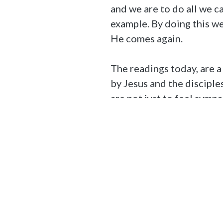
and we are to do all we 
example. By doing this we
He comes again.
The readings today, are a
by Jesus and the discipl
are not just to feel symp
current state and encoura
Further Reading
The Catechism of the Ca
The Solemnity of All Sain