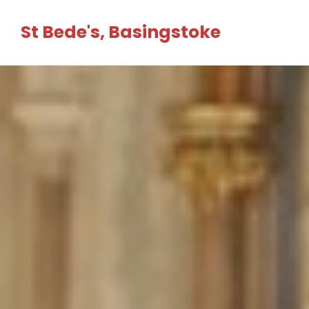
Skip
St Bede's, Basingstoke
to
content