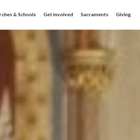
rches & Schools
Get involved
Sacraments
Giving