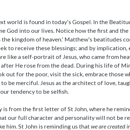
t world is found in today’s Gospel. In the Beatitu
 God into our lives. Notice how the first and the 
s the kingdom of heaven.’ Matthew’s beatitudes con
eek to receive these blessings; and by implication,
e like a self-portrait of Jesus, who came from hea
after He rose from the dead. During his life of M
ok out for the poor, visit the sick, embrace those
 to be merciful. Jesus as the architect of love, tau
 our tendency to be selfish.
is from the first letter of St John, where he remin
that our full character and personality will not be 
ike him. St John is reminding us that
we are created i