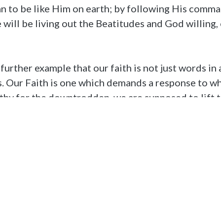
can to be like Him on earth; by following His com
 will be living out the Beatitudes and God willing
 further example that our faith is not just words i
es. Our Faith is one which demands a response to w
athy for the downtrodden, we are supposed to lift 
ge them to be like Christ too.
[1]
tholic Church
ts