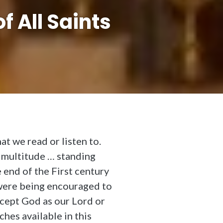
f All Saints
t we read or listen to.
t multitude … standing
 end of the First century
were being encouraged to
ccept God as our Lord or
hes available in this