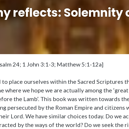
 reflects: Solemnity o
Psalm 24; 1 John 3:1-3; Matthew 5:1-12a]
o place ourselves within the Sacred Scriptures tha
one where we hope we are actually among the ‘grea
fore the Lamb’. This book was written towards the
ing persecuted by the Roman Empire and citizens 
heir Lord. We have similar choices today. Do we a
racted by the ways of the world? Do we seek the ric