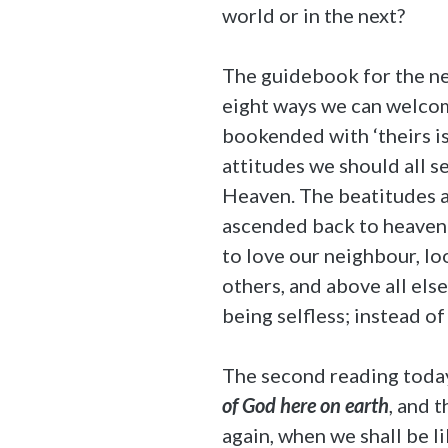
world or in the next?
The guidebook for the nex
eight ways we can welcome
bookended with ‘theirs i
attitudes we should all s
Heaven. The beatitudes ar
ascended back to heaven 
to love our neighbour, lo
others, and above all else
being selfless; instead of
The second reading today 
of God here on earth
, and 
again, when we shall be l