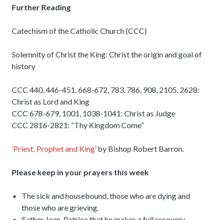
Further Reading
Catechism of the Catholic Church (CCC)
Solemnity of Christ the King: Christ the origin and goal of
history
CCC 440, 446-451, 668-672, 783, 786, 908, 2105, 2628:
Christ as Lord and King
CCC 678-679, 1001, 1038-1041: Christ as Judge
CCC 2816-2821: “Thy Kingdom Come”
‘Priest, Prophet and King’
by Bishop Robert Barron.
Please keep in your prayers this week
The sick and housebound, those who are dying and
those who are grieving.
Father Jean-Patrice that he makes a full recovery.