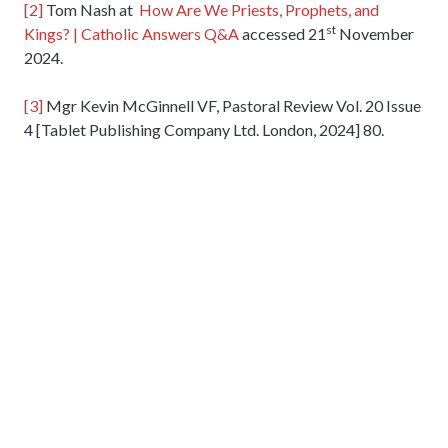
[2]
Tom Nash at
How Are We Priests, Prophets, and
st
Kings? | Catholic Answers Q&A
accessed 21
November
2024.
[3]
Mgr Kevin McGinnell VF, Pastoral Review Vol. 20 Issue
4 [Tablet Publishing Company Ltd. London, 2024] 80.
24 Nov 2024
Holy Ghost Parish
Popley Way, Basingstoke, Hampshire. RG24 9DX
01256 465214
Email