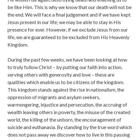
be like Him. This is why we know that our death will not be
the end. We will face a final judgement and if we have kept
Jesus present in our life; we may be able to stay in His
presence for ever. However, if we exclude Jesus from our
life, we are guaranteed to be excluded from His Heavenly
Kingdom.
During the past few weeks, we have been looking at how
to truly follow Christ – by putting our faith into action,
serving others with generosity and love – these are
qualities which enable us to be citizens of the kingdom.
This kingdom stands against the rise in nationalism, the
oppression of migrants and asylum seekers,
warmongering, injustice and persecution, the accruing of
wealth leaving others in poverty, the misuse of the created
world, the killing of the unborn, the encouragement of
suicide and euthanasia. By standing by the true word which
does not pass away we discover how to live in this passing