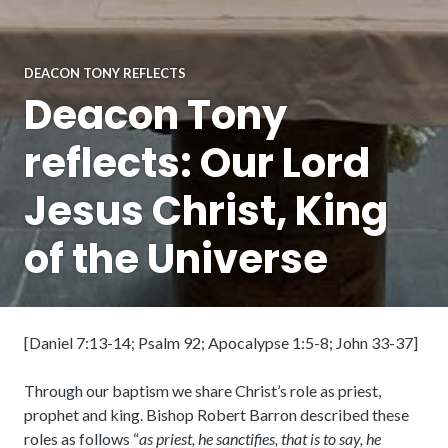
DEACON TONY REFLECTS
Deacon Tony
reflects: Our Lord
Jesus Christ, King
of the Universe
[Daniel 7:13-14; Psalm 92; Apocalypse 1:5-8; John 33-37]
Through our baptism we share Christ’s role as priest,
prophet and king. Bishop Robert Barron described these
roles as follows “
as priest, he sanctifies, that is to say, he