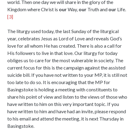
world. Then one day we will share in the glory of the
Kingdom where Christ is
our
Way,
our
Truth and
our
Life.
[3]
The liturgy used today, the last Sunday of the liturgical
year, celebrates Jesus as Lord of Love and reveals God’s
love for all whom He has created. There is also a call for
His followers to live in that love. Our liturgy for today
obliges us to care for the most vulnerable in society. The
current focus for this is the campaign against the assisted
suicide bill. If you have not written to your MP, it is still not
too late to do so. It is encouraging that the MP for
Basingstoke is holding a meeting with constituents to
share his point of view and listen to the views of those who
have written to him on this very important topic. If you
have written to him and have had an invite, please respond
to his email and attend the meeting, it is next Thursday in
Basingstoke.