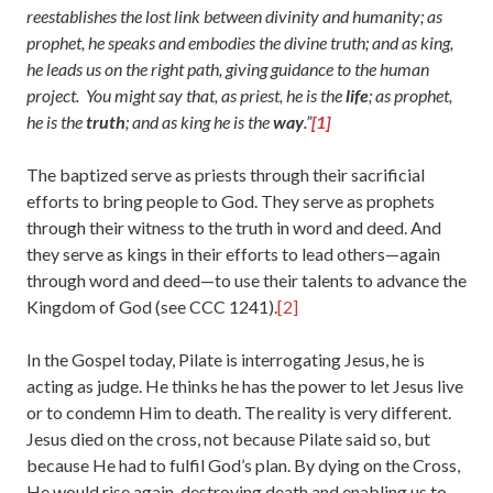
reestablishes the lost link between divinity and humanity; as
prophet, he speaks and embodies the divine truth; and as king,
he leads us on the right path, giving guidance to the human
project. You might say that, as priest, he is the
life
; as prophet,
he is the
truth
; and as king he is the
way
.”
[1]
The baptized serve as priests through their sacrificial
efforts to bring people to God. They serve as prophets
through their witness to the truth in word and deed. And
they serve as kings in their efforts to lead others—again
through word and deed—to use their talents to advance the
Kingdom of God (see CCC 1241).
[2]
In the Gospel today, Pilate is interrogating Jesus, he is
acting as judge. He thinks he has the power to let Jesus live
or to condemn Him to death. The reality is very different.
Jesus died on the cross, not because Pilate said so, but
because He had to fulfil God’s plan. By dying on the Cross,
He would rise again, destroying death and enabling us to