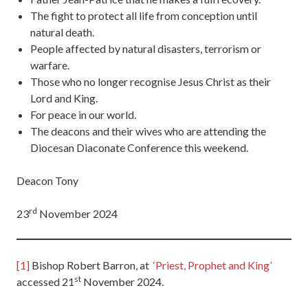
The fight to protect all life from conception until
natural death.
People affected by natural disasters, terrorism or
warfare.
Those who no longer recognise Jesus Christ as their
Lord and King.
For peace in our world.
The deacons and their wives who are attending the
Diocesan Diaconate Conference this weekend.
Deacon Tony
rd
23
November 2024
[1]
Bishop Robert Barron, at
‘Priest, Prophet and King’
st
accessed 21
November 2024.