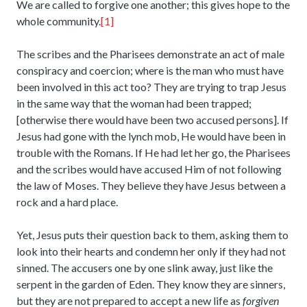
We are called to forgive one another; this gives hope to the
whole community.
[1]
The scribes and the Pharisees demonstrate an act of male
conspiracy and coercion; where is the man who must have
been involved in this act too? They are trying to trap Jesus
in the same way that the woman had been trapped;
[otherwise there would have been two accused persons]. If
Jesus had gone with the lynch mob, He would have been in
trouble with the Romans. If He had let her go, the Pharisees
and the scribes would have accused Him of not following
the law of Moses. They believe they have Jesus between a
rock and a hard place.
Yet, Jesus puts their question back to them, asking them to
look into their hearts and condemn her only if they had not
sinned. The accusers one by one slink away, just like the
serpent in the garden of Eden. They know they are sinners,
but they are not prepared to accept a new life as
forgiven