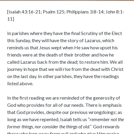
[Isaiah 43:16-21; Psalm 125; Philippians 3:8-14; John 8:1-
11]
In parishes where they have the final Scrutiny of the Elect
this Sunday, they will have the story of Lazarus, which
reminds us that Jesus wept when He saw how upset his
friends were at the death of their brother and how he
called Lazarus back from the dead; to restore him. We all
journey in hope that we will rise from the dead with Christ
on the last day. In other parishes, they have the readings
listed above.
In the first reading we are reminded of the generosity of
God who provides for all of our needs. There is emphasis
that God provides, despite our previous wrongdoings; as
long as we have repented, Isaiah tells us “
remember not the
former things, nor consider the things of old.”
God rewards
those who turn away from evil and who give Him praise.