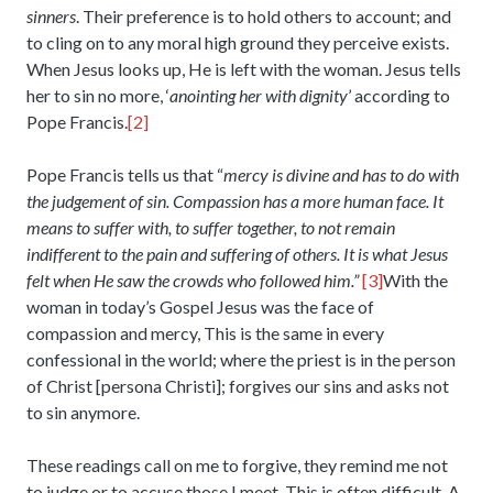
sinners
. Their preference is to hold others to account; and
to cling on to any moral high ground they perceive exists.
When Jesus looks up, He is left with the woman. Jesus tells
her to sin no more, ‘
anointing her with dignity
’ according to
Pope Francis.
[2]
Pope Francis tells us that “
mercy is divine and has to do with
the judgement of sin. Compassion has a more human face. It
means to suffer with, to suffer together, to not remain
indifferent to the pain and suffering of others. It is what Jesus
felt when He saw the crowds who followed him.”
[3]
With the
woman in today’s Gospel Jesus was the face of
compassion and mercy, This is the same in every
confessional in the world; where the priest is in the person
of Christ [persona Christi]; forgives our sins and asks not
to sin anymore.
These readings call on me to forgive, they remind me not
to judge or to accuse those I meet. This is often difficult. A