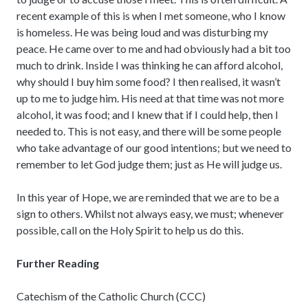
recent example of this is when I met someone, who I know
is homeless. He was being loud and was disturbing my
peace. He came over to me and had obviously had a bit too
much to drink. Inside I was thinking he can afford alcohol,
why should I buy him some food? I then realised, it wasn’t
up to me to judge him. His need at that time was not more
alcohol, it was food; and I knew that if I could help, then I
needed to. This is not easy, and there will be some people
who take advantage of our good intentions; but we need to
remember to let God judge them; just as He will judge us.
In this year of Hope, we are reminded that we are to be a
sign to others. Whilst not always easy, we must; whenever
possible, call on the Holy Spirit to help us do this.
Further Reading
Catechism of the Catholic Church (CCC)