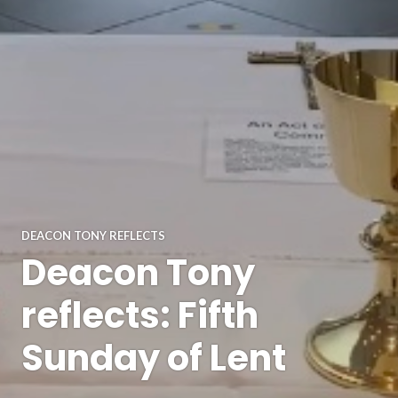
DEACON TONY REFLECTS
Deacon Tony
reflects: Fifth
Sunday of Lent