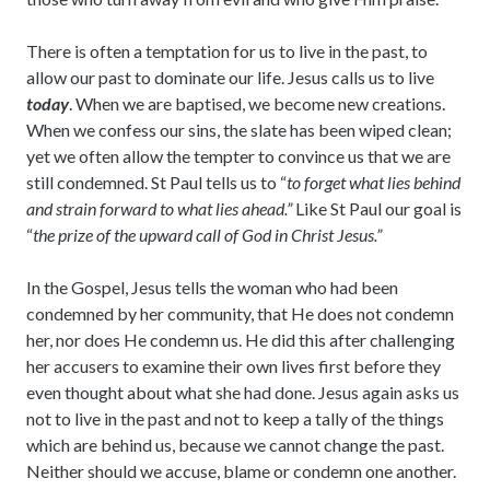
There is often a temptation for us to live in the past, to
allow our past to dominate our life. Jesus calls us to live
today
. When we are baptised, we become new creations.
When we confess our sins, the slate has been wiped clean;
yet we often allow the tempter to convince us that we are
still condemned. St Paul tells us to “
to forget what lies behind
and strain forward to what lies ahead.”
Like St Paul our goal is
“
the prize of the upward call of God in Christ Jesus.”
In the Gospel, Jesus tells the woman who had been
condemned by her community, that He does not condemn
her, nor does He condemn us. He did this after challenging
her accusers to examine their own lives first before they
even thought about what she had done. Jesus again asks us
not to live in the past and not to keep a tally of the things
which are behind us, because we cannot change the past.
Neither should we accuse, blame or condemn one another.