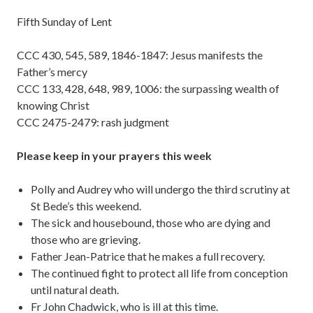
Fifth Sunday of Lent
CCC 430, 545, 589, 1846-1847: Jesus manifests the
Father’s mercy
CCC 133, 428, 648, 989, 1006: the surpassing wealth of
knowing Christ
CCC 2475-2479: rash judgment
Please keep in your prayers this week
Polly and Audrey who will undergo the third scrutiny at
St Bede’s this weekend.
The sick and housebound, those who are dying and
those who are grieving.
Father Jean-Patrice that he makes a full recovery.
The continued fight to protect all life from conception
until natural death.
Fr John Chadwick, who is ill at this time.