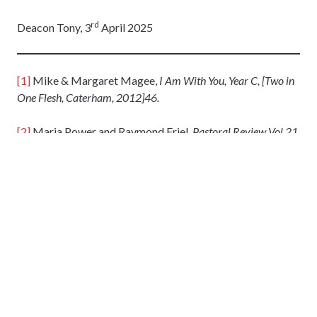
rd
Deacon Tony, 3
April 2025
[1]
Mike & Margaret Magee,
I Am With You, Year C, [Two in
One Flesh, Caterham, 2012]46.
[2]
Maria Power and Raymond Friel,
Pastoral Review Vol 21
Issue 2,
[The Tablet Publishing Company, Twickenham,
2025] 78.
[3]
Pope Francis,
The Name of God is Mercy,
[Bluebird
books for life, London, 2016] 87.
6 Apr 2025
Holy Ghost Parish