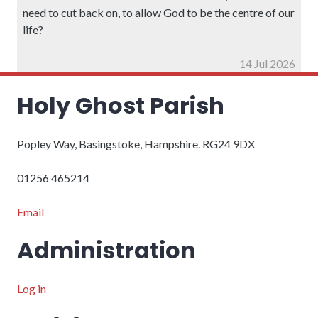
need to cut back on, to allow God to be the centre of our
life?
14 Jul 2026
Holy Ghost Parish
Popley Way, Basingstoke, Hampshire. RG24 9DX
01256 465214
Email
Administration
Log in