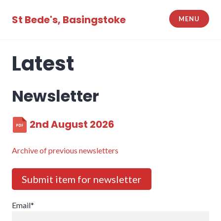
Skip
to
St Bede's, Basingstoke
MENU
content
Latest
Newsletter
2nd August 2026
Archive of previous newsletters
Submit item for newsletter
Email*