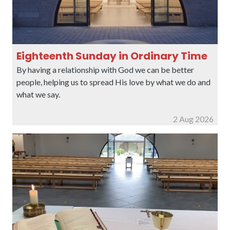
Eighteenth Sunday in Ordinary Time
By having a relationship with God we can be better
people, helping us to spread His love by what we do and
what we say.
2 Aug 2026