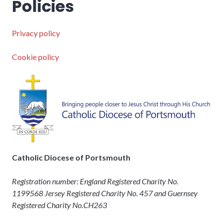
Policies
Privacy policy
Cookie policy
Catholic Diocese of Portsmouth
Registration number: England Registered Charity No.
1199568 Jersey Registered Charity No. 457 and Guernsey
Registered Charity No.CH263