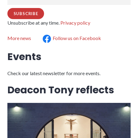
Unsubscribe at any time.
Privacy policy
More news
Follow us on Facebook
Events
Check our latest newsletter for more events.
Deacon Tony reflects