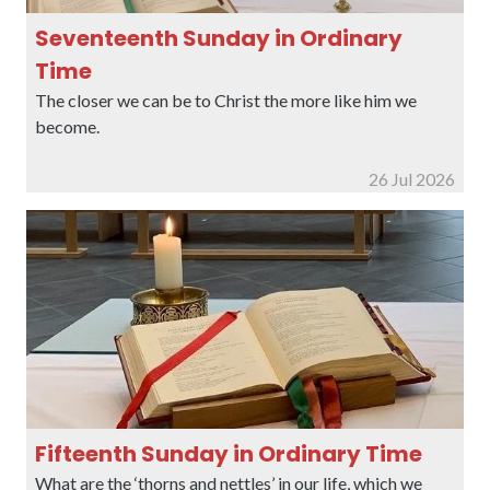
Seventeenth Sunday in Ordinary
Time
The closer we can be to Christ the more like him we
become.
26 Jul 2026
Fifteenth Sunday in Ordinary Time
What are the ‘thorns and nettles’ in our life, which we