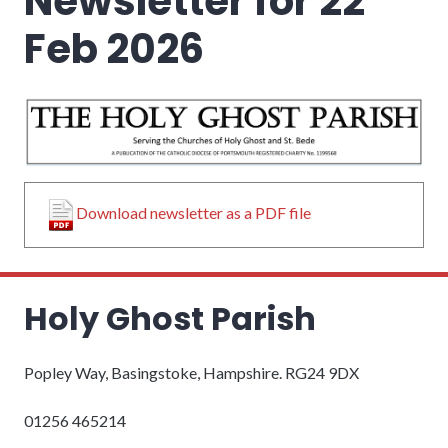
Newsletter for 22
Feb 2026
Download newsletter as a PDF file
Holy Ghost Parish
Popley Way, Basingstoke, Hampshire. RG24 9DX
01256 465214