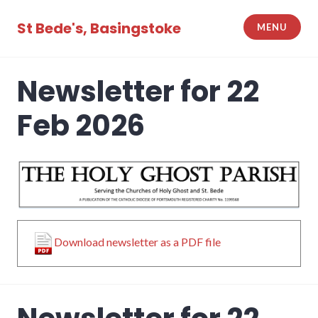
Skip
to
St Bede's, Basingstoke
MENU
content
Newsletter for 22
Feb 2026
Download newsletter as a PDF file