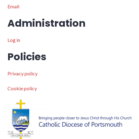
Email
Administration
Log in
Policies
Privacy policy
Cookie policy