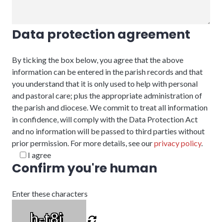
Data protection agreement
By ticking the box below, you agree that the above
information can be entered in the parish records and that
you understand that it is only used to help with personal
and pastoral care; plus the appropriate administration of
the parish and diocese. We commit to treat all information
in confidence, will comply with the Data Protection Act
and no information will be passed to third parties without
prior permission. For more details, see our
privacy policy
.
I agree
Confirm you're human
Enter these characters
h-t8i_