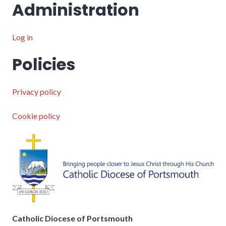
Administration
Log in
Policies
Privacy policy
Cookie policy
Catholic Diocese of Portsmouth