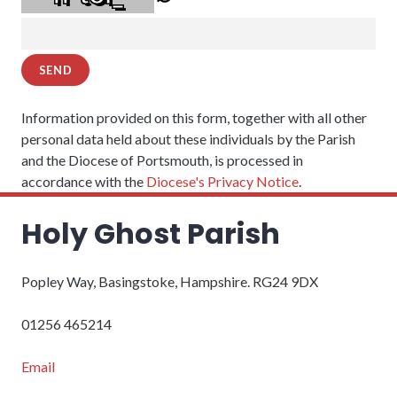
Information provided on this form, together with all other
personal data held about these individuals by the Parish
and the Diocese of Portsmouth, is processed in
accordance with the
Diocese's Privacy Notice
.
Holy Ghost Parish
Popley Way, Basingstoke, Hampshire. RG24 9DX
01256 465214
Email