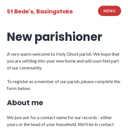
Skip
to
St Bede's, Basingstoke
MENU
content
New parishioner
A very warm welcome to Holy Ghost parish. We hope that
you are settling into your new home and will soon feel part
of our community.
To register as a member of our parish, please complete the
form below.
About me
We just ask for a contact name for our records - either
yours or the head of your household. We'll be in contact