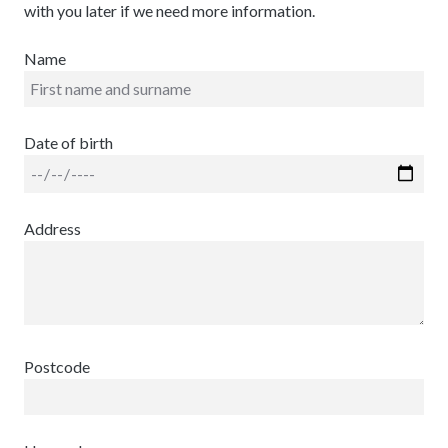
with you later if we need more information.
Name
Date of birth
Address
Postcode