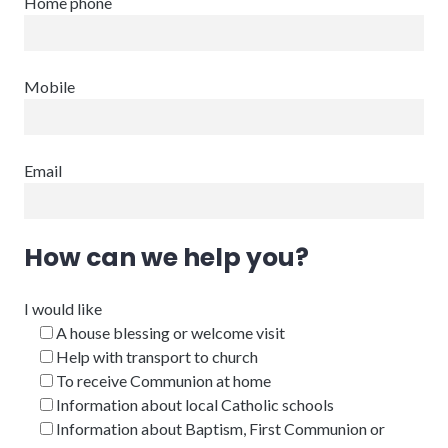
Home phone
Mobile
Email
How can we help you?
I would like
A house blessing or welcome visit
Help with transport to church
To receive Communion at home
Information about local Catholic schools
Information about Baptism, First Communion or