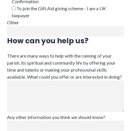
Confirmation
To join the Gift Aid giving scheme - I am a UK
taxpayer
Other
How can you help us?
There are many ways to help with the running of your
parish, its spiritual and community life by offering your
time and talents or making your professional skills
available. What could you offer or are interested in doing?
Any other information you think we should know?